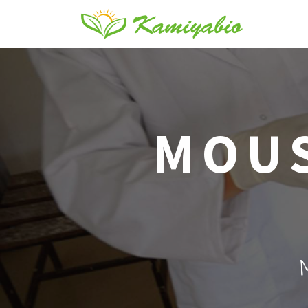
MOUS
M