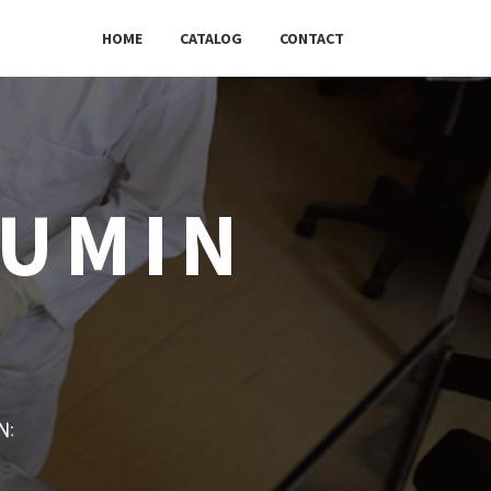
HOME
CATALOG
CONTACT
BUMIN
w: