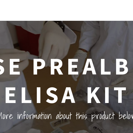
E PREAL
ELISA KIT
ore information about this product belo