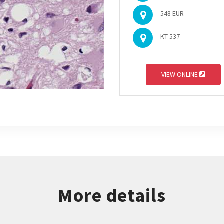
548 EUR
KT-537
VIEW ONLINE
More details