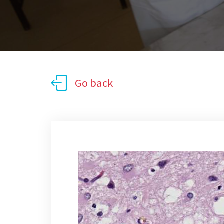
Go back