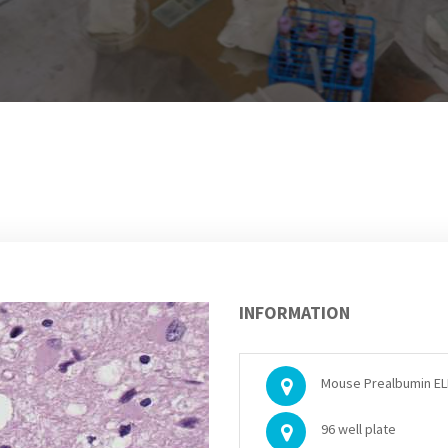
INFORMATION
Mouse Prealbumin ELI
96 well plate