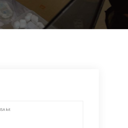
SA kit