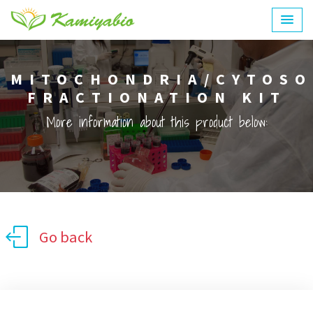
MITOCHONDRIA/CYTOSO
FRACTIONATION KIT
More information about this product below:
Go back