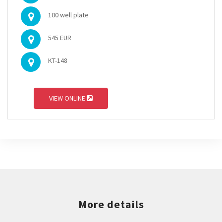
100 well plate
545 EUR
KT-148
VIEW ONLINE
More details