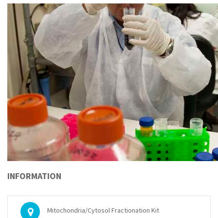
INFORMATION
Mitochondria/Cytosol Fractionation Kit