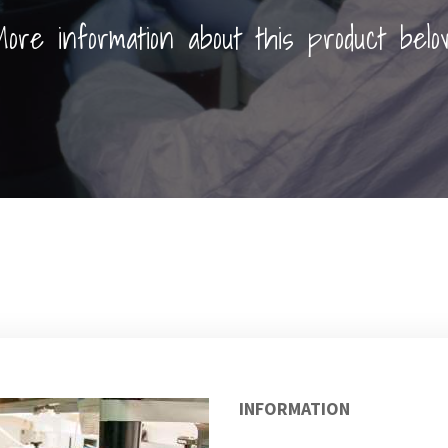
ore information about this product belo
INFORMATION