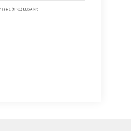
ase 1 (tPK1) ELISA kit