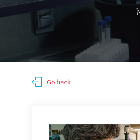
M
Go back