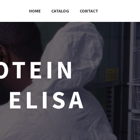
HOME
CATALOG
CONTACT
OTEIN
 ELISA