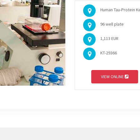
Human Tau-Protein Kin
96 well plate
1,113 EUR
KT-29366
VIEW ONLINE