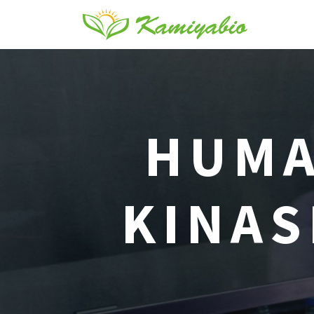
HUMA
KINAS