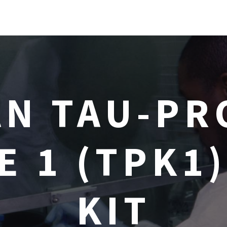
N TAU-PR
E 1 (TPK1)
KIT