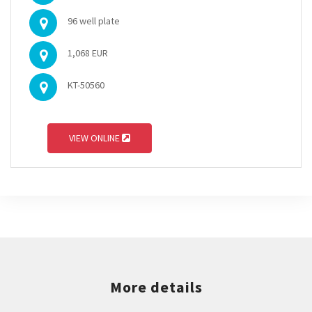
96 well plate
1,068 EUR
KT-50560
VIEW ONLINE
More details