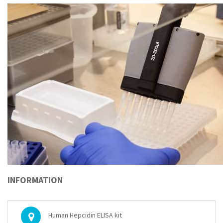
INFORMATION
Human Hepcidin ELISA kit