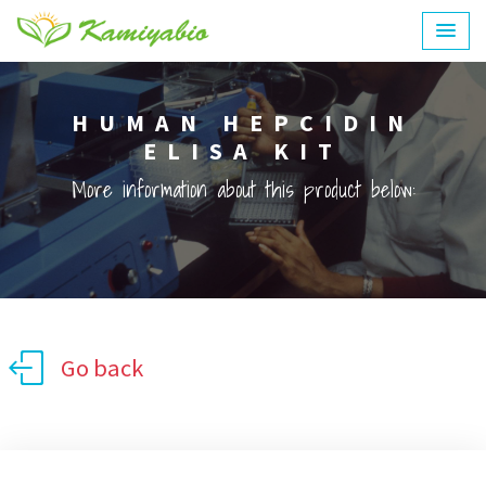
HUMAN HEPCIDIN
ELISA KIT
More information about this product below:
Go back