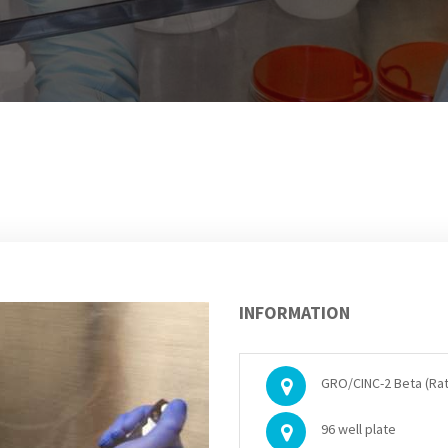
INFORMATION
GRO/CINC-2 Beta (Rat)
96 well plate