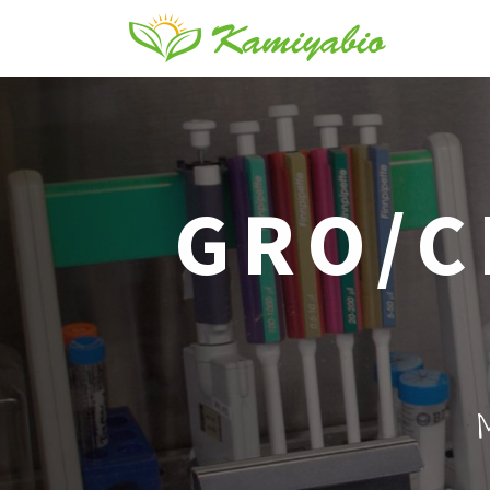
GRO/C
M