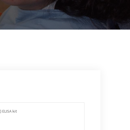
 ELISA kit