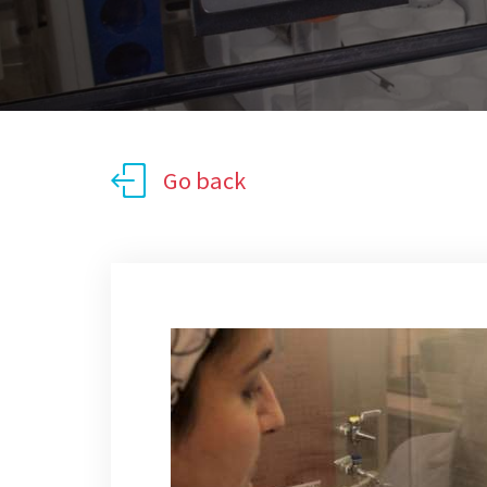
Go back