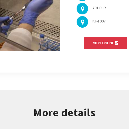
791 EUR
KT-1007
VIEW ONLINE
More details