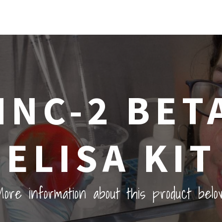
INC-2 BETA
ELISA KIT
ore information about this product belo