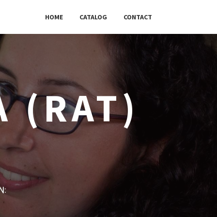
HOME
CATALOG
CONTACT
 (RAT)
w: