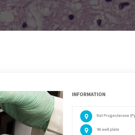
INFORMATION
Rat Progesterone (Pg
96 well plate