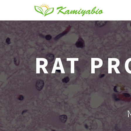
RAT PR
M