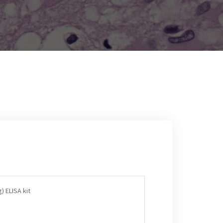
) ELISA kit