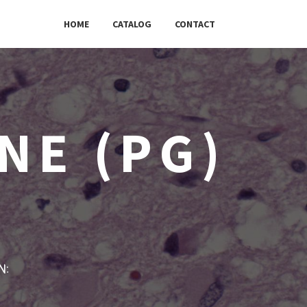
HOME
CATALOG
CONTACT
NE (PG)
w: