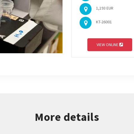
1,193 EUR
KT-26001
VIEW ONLINE
More details