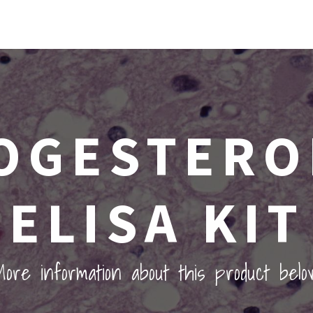
OGESTERO
ELISA KIT
ore information about this product belo