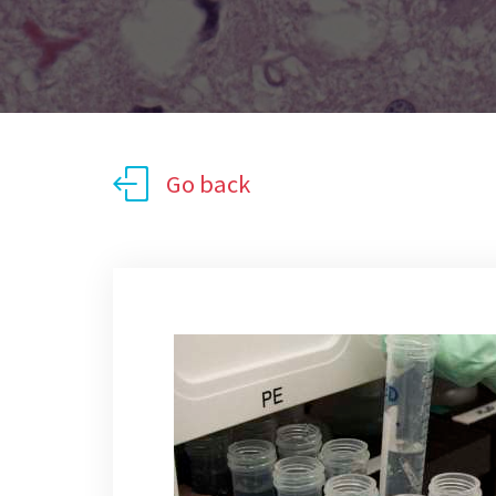
Go back