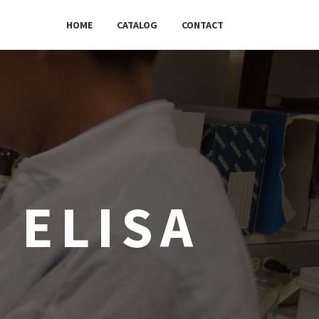
HOME
CATALOG
CONTACT
 ELISA