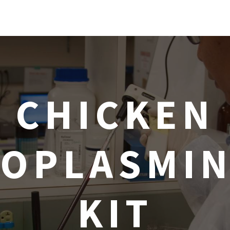
CHICKEN
OPLASMIN
KIT