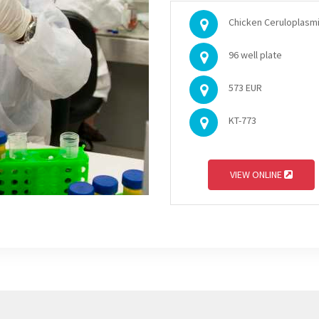
Chicken Ceruloplasmi
96 well plate
573 EUR
KT-773
VIEW ONLINE