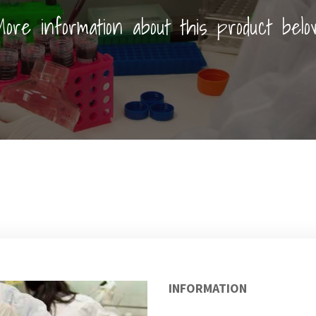
ore information about this product belo
INFORMATION