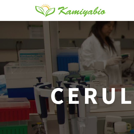
CERUL