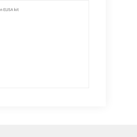
n ELISA kit