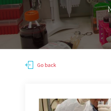
M
Go back