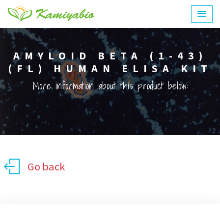
AMYLOID BETA (1-43)
(FL) HUMAN ELISA KIT
More information about this product below:
Go back