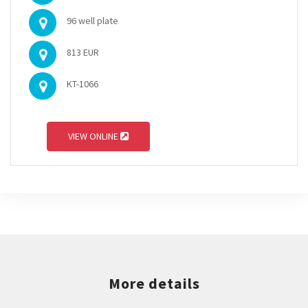
96 well plate
813 EUR
KT-1066
VIEW ONLINE
More details