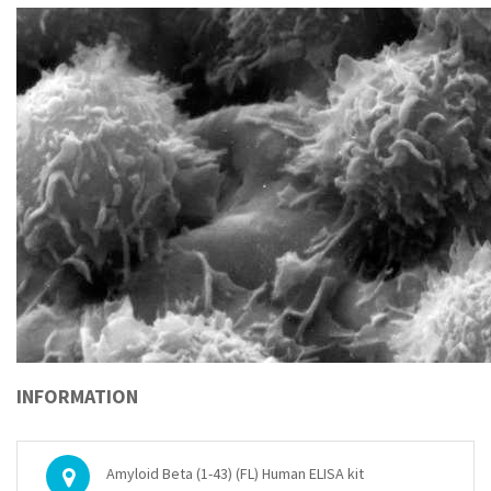
INFORMATION
Amyloid Beta (1-43) (FL) Human ELISA kit