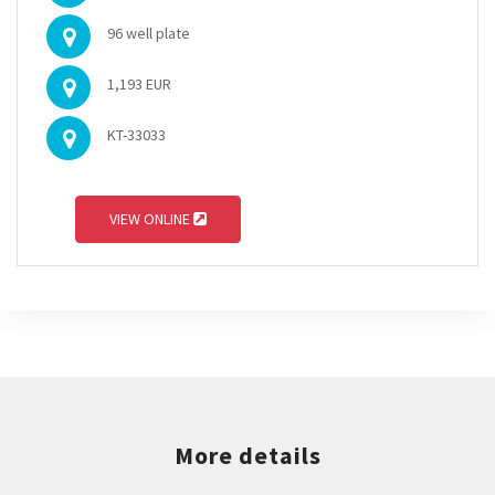
96 well plate
1,193 EUR
KT-33033
VIEW ONLINE
More details