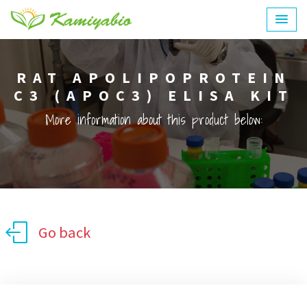
RAT APOLIPOPROTEIN
C3 (APOC3) ELISA KIT
More information about this product below:
Go back