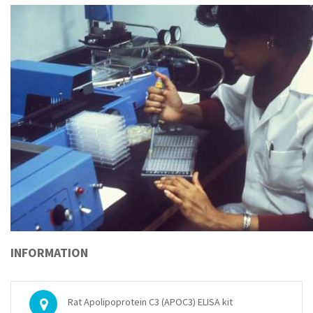
INFORMATION
Rat Apolipoprotein C3 (APOC3) ELISA kit