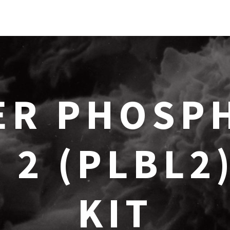
ER PHOSPH
 2 (PLBL2
KIT