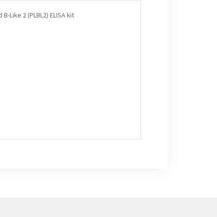
B-Like 2 (PLBL2) ELISA kit