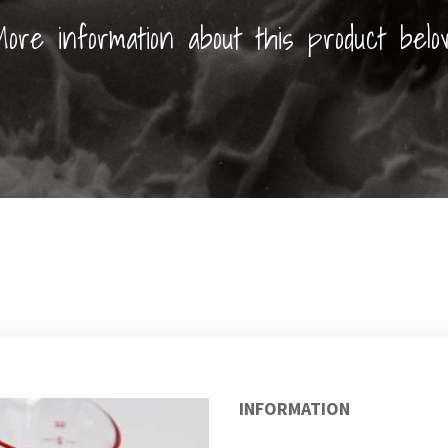
ore information about this product belo
INFORMATION