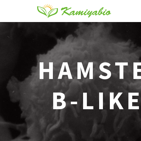
HAMST
B-LIKE