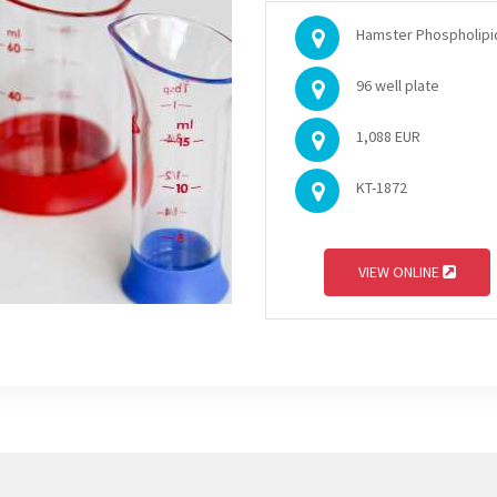
Hamster Phospholipid 
96 well plate
1,088 EUR
KT-1872
VIEW ONLINE