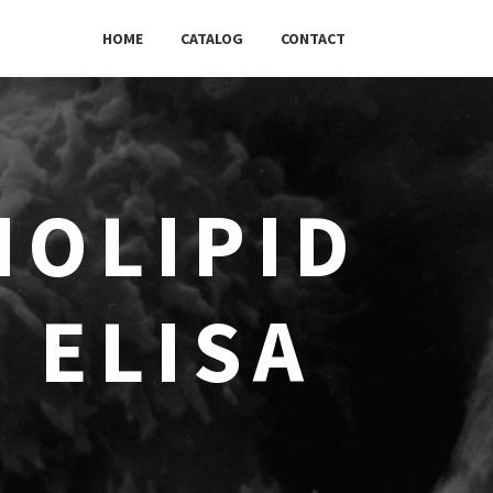
HOME
CATALOG
CONTACT
OLIPID
) ELISA