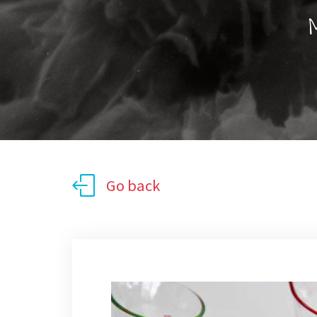
M
Go back