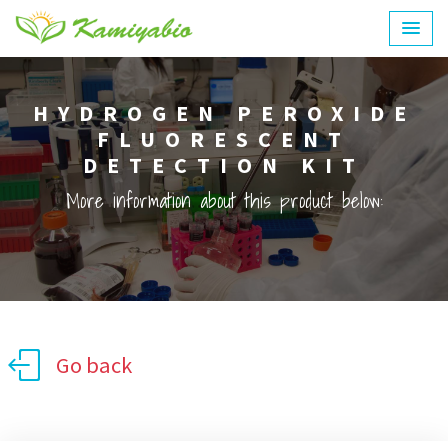
HYDROGEN PEROXIDE
FLUORESCENT
DETECTION KIT
More information about this product below:
Go back