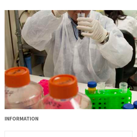
INFORMATION