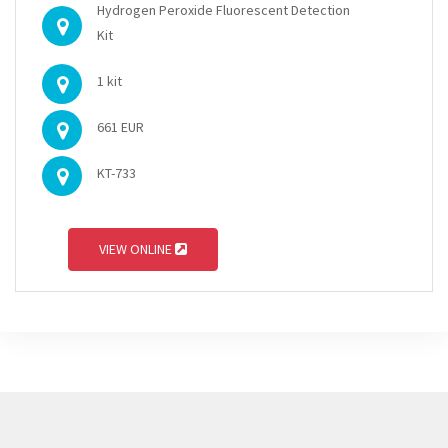
Hydrogen Peroxide Fluorescent Detection
Kit
1 kit
661 EUR
KT-733
VIEW ONLINE