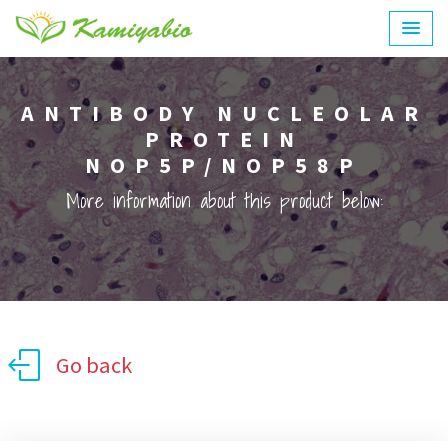
ANTIBODY NUCLEOLAR
PROTEIN
NOP5P/NOP58P
More information about this product below:
Go back