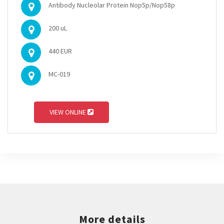
Antibody Nucleolar Protein Nop5p/Nop58p
200 uL
440 EUR
MC-019
VIEW ONLINE
More details