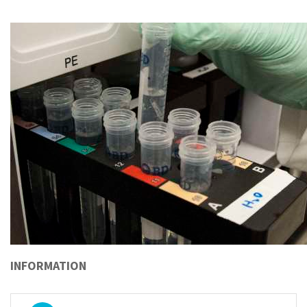
INFORMATION