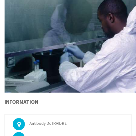
INFORMATION
Antibody DcTRAIL-R2