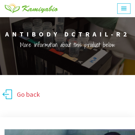
ANTIBODY DCTRAIL-R2
More information about this product below:
Go back