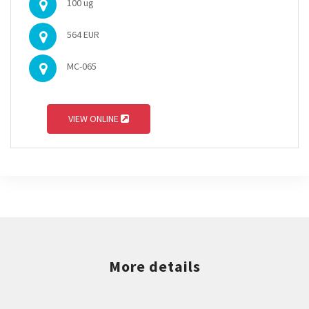
100 ug
564 EUR
MC-065
VIEW ONLINE
More details