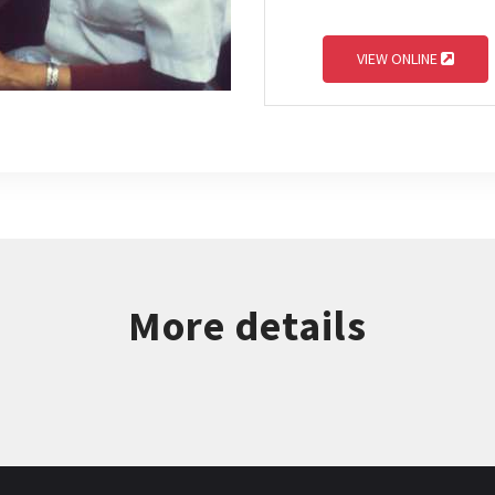
VIEW ONLINE
More details