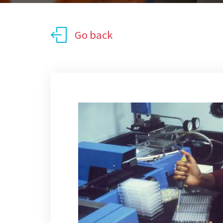
Go back