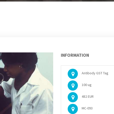
INFORMATION
Antibody GST Tag
100 ug
482 EUR
MC-093