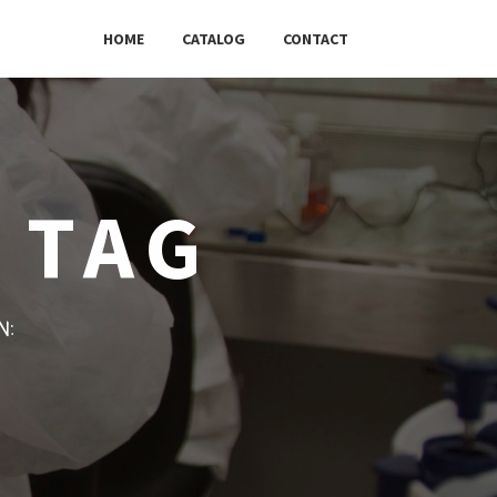
HOME
CATALOG
CONTACT
 TAG
w: