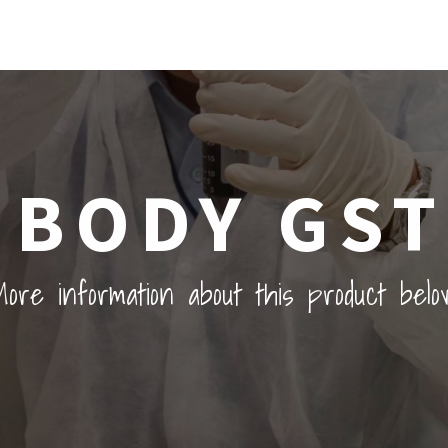
IBODY GST
ore information about this product belo