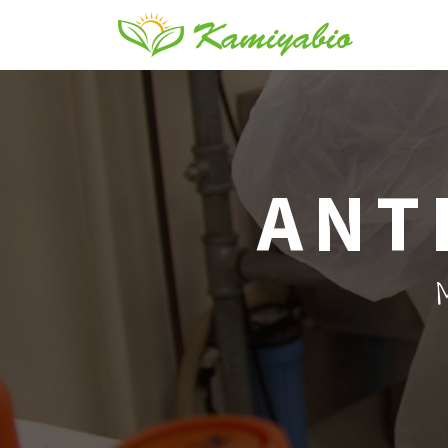
ANT
M