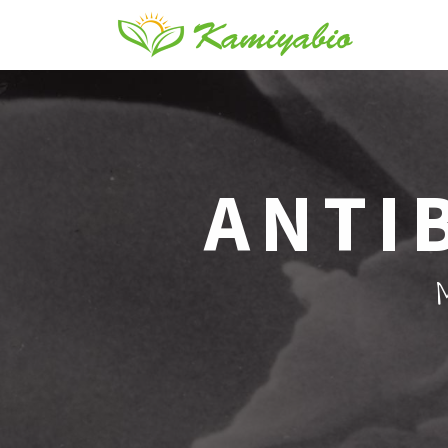
ANTI
M