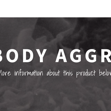
BODY AGG
ore information about this product belo