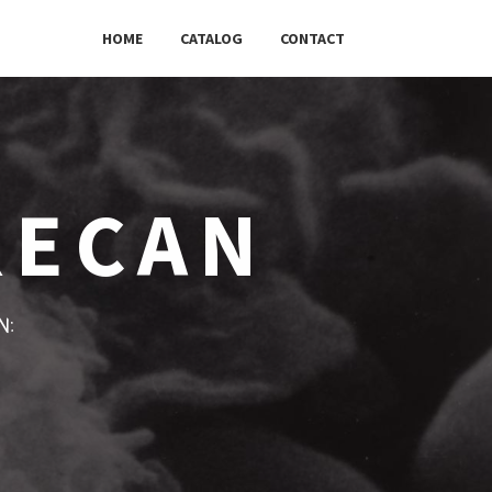
HOME
CATALOG
CONTACT
RECAN
w: