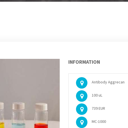
INFORMATION
Antibody Aggrecan
100 uL
739 EUR
MC-1000