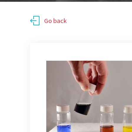
Go back