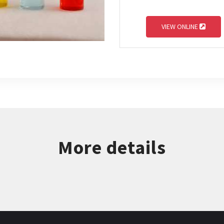
VIEW ONLINE
More details