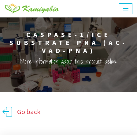
CASPASE-1/ICE
SUBSTRATE PNA (AC-
VAD-PNA)
More information about this product below:
Go back