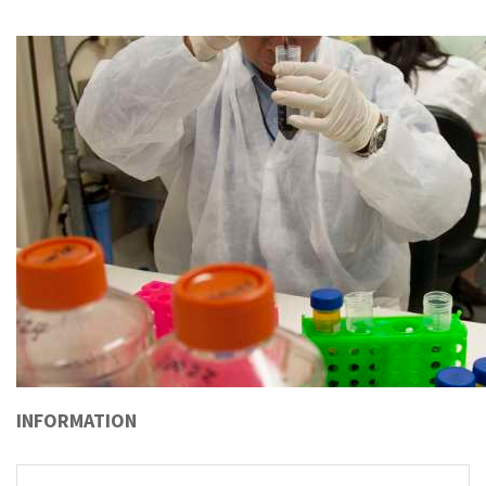
INFORMATION