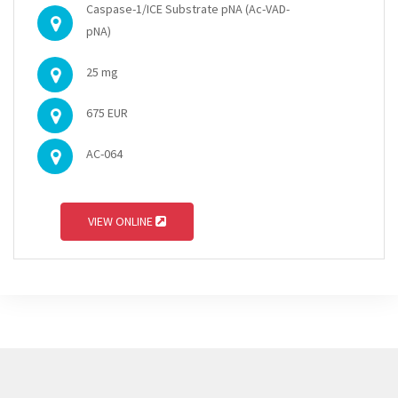
Caspase-1/ICE Substrate pNA (Ac-VAD-
pNA)
25 mg
675 EUR
AC-064
VIEW ONLINE