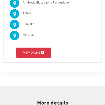
Antibody Glutathione Peroxidase 4
100 uL
566 EUR
MC-1032
VIEW ONLINE
More details