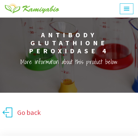
ANTIBODY
GLUTATHIONE
PEROXIDASE 4
More information about this product below:
Go back