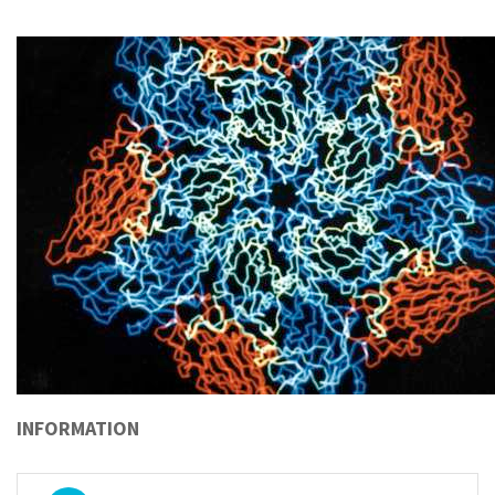
INFORMATION