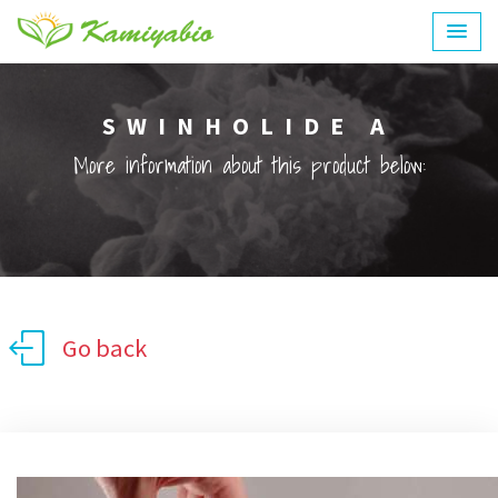
SWINHOLIDE A
More information about this product below:
Go back