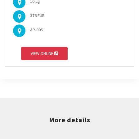
10 µg
376 EUR
AP-005
VIEW ONLINE
More details