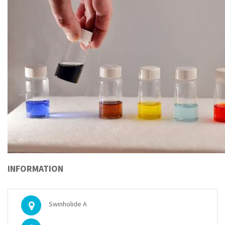
INFORMATION
Swinholide A