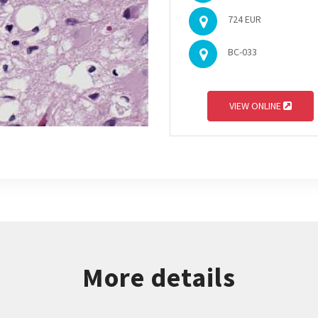
724 EUR
BC-033
VIEW ONLINE
More details