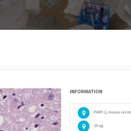
INFORMATION
PARP-2, mouse reco
20 ug