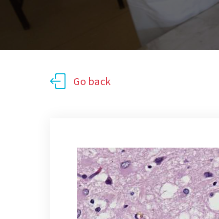
Go back