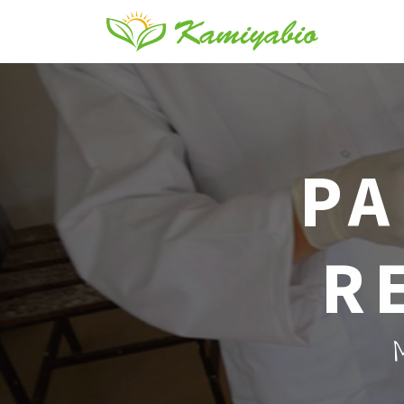
PA
R
M