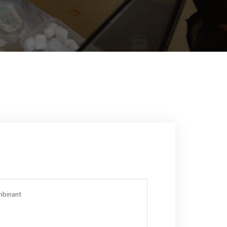
mbinant