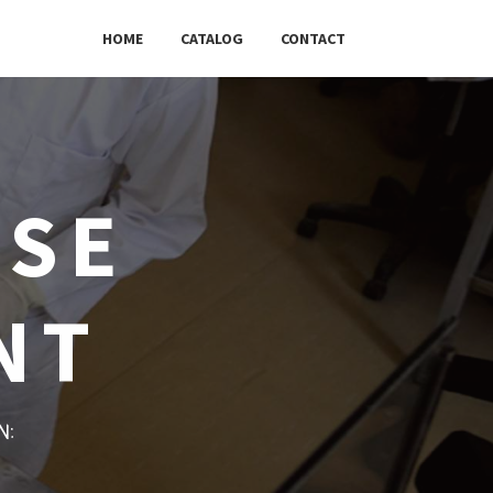
HOME
CATALOG
CONTACT
USE
NT
w: