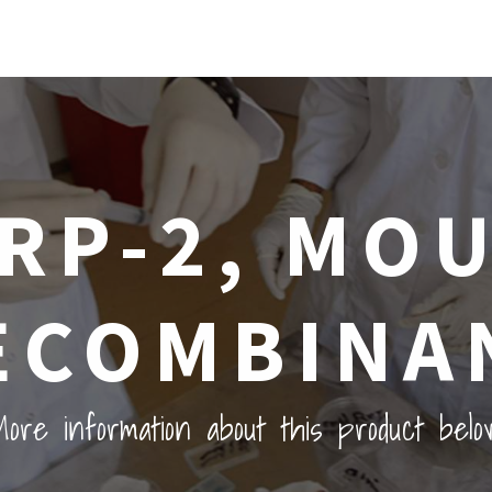
RP-2, MO
ECOMBINA
ore information about this product belo