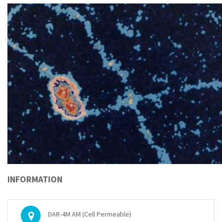
INFORMATION
DAR-4M AM (Cell Permeable)