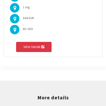
1 mg
844 EUR
BC-039
VIEW ONLINE
More details