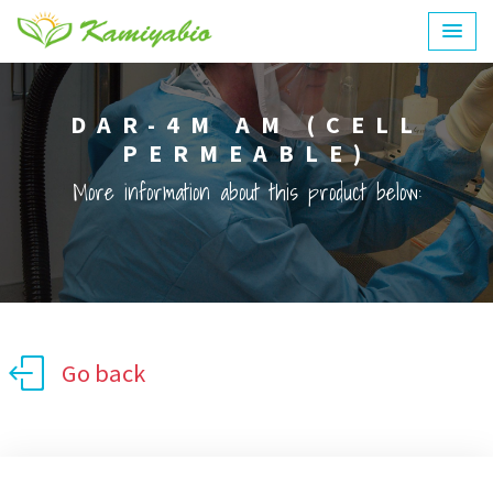
DAR-4M AM (CELL
PERMEABLE)
More information about this product below:
Go back