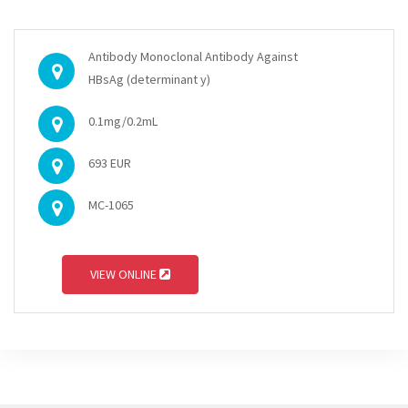
Antibody Monoclonal Antibody Against
HBsAg (determinant y)
0.1mg/0.2mL
693 EUR
MC-1065
VIEW ONLINE