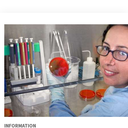
INFORMATION