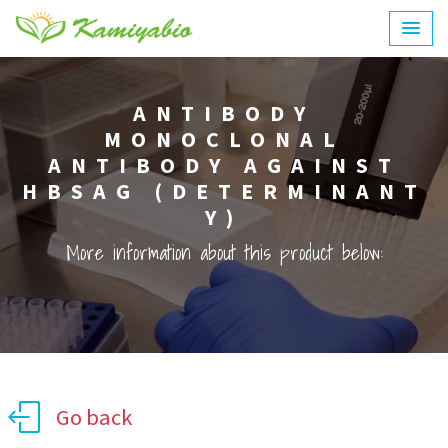
ANTIBODY
MONOCLONAL
ANTIBODY AGAINST
HBSAG (DETERMINANT
Y)
More information about this product below:
Go back