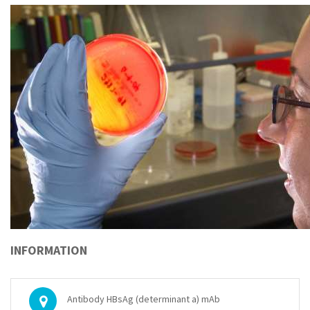
INFORMATION
Antibody HBsAg (determinant a) mAb