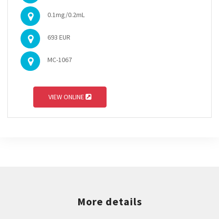
0.1mg/0.2mL
693 EUR
MC-1067
VIEW ONLINE
More details