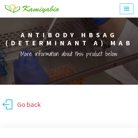
ANTIBODY HBSAG
(DETERMINANT A) MAB
More information about this product below:
Go back