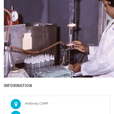
INFORMATION
Antibody COMP