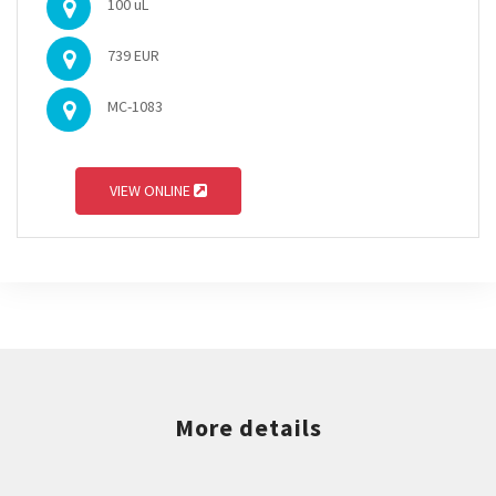
100 uL
739 EUR
MC-1083
VIEW ONLINE
More details