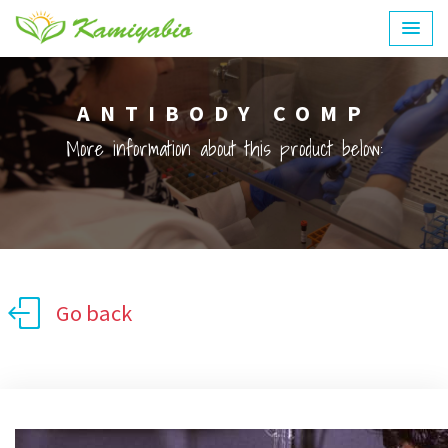
ANTIBODY COMP
More information about this product below:
Go back