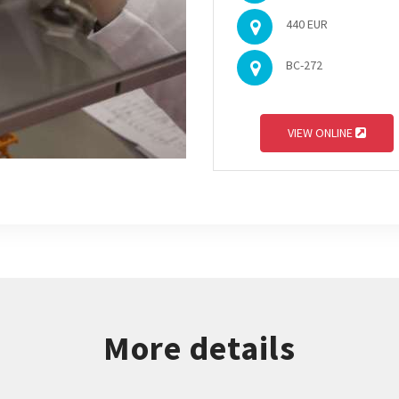
440 EUR
BC-272
VIEW ONLINE
More details