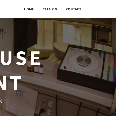
HOME
CATALOG
CONTACT
OUSE
NT
w: