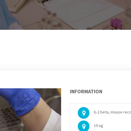
INFORMATION
IL-2 beta, mouse rec
10 ug