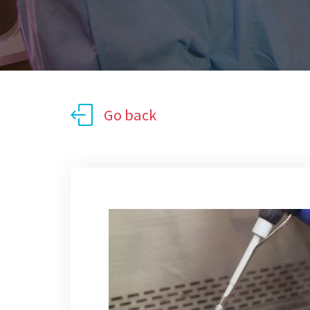
Go back