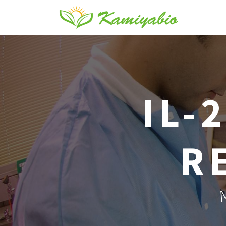
IL-
R
M