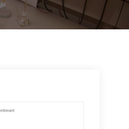
ombinant