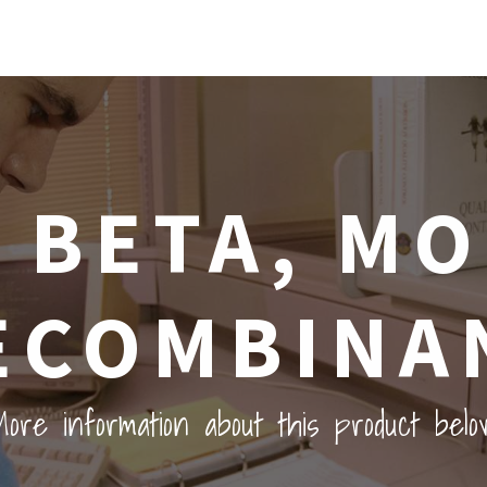
2 BETA, M
ECOMBINA
ore information about this product belo