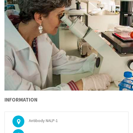
INFORMATION
Antibody NALP-1