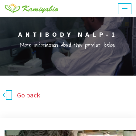
ANTIBODY NALP-1
More information about this product below:
Go back