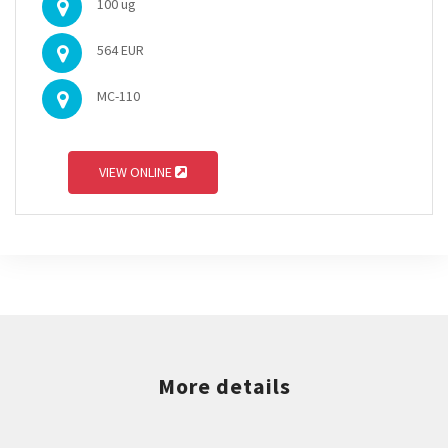
100 ug
564 EUR
MC-110
VIEW ONLINE
More details