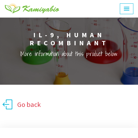
IL-9, HUMAN
RECOMBINANT
More information about this product below:
Go back