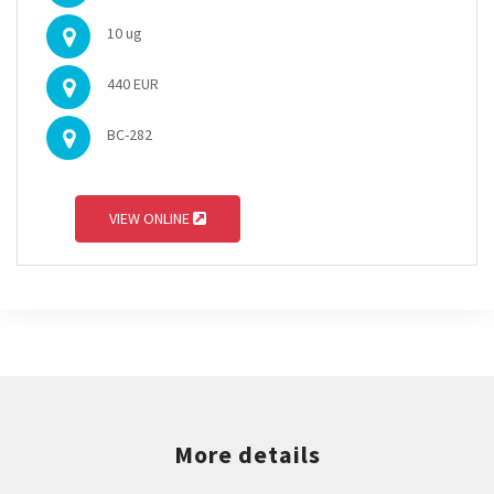
10 ug
440 EUR
BC-282
VIEW ONLINE
More details