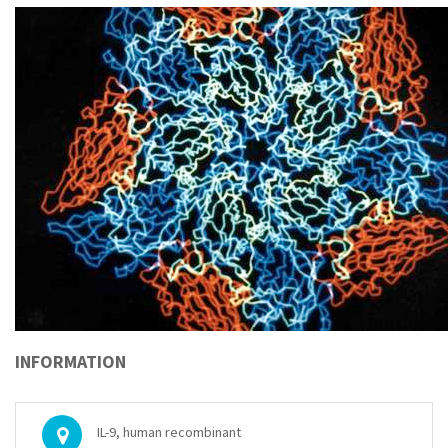
INFORMATION
IL-9, human recombinant