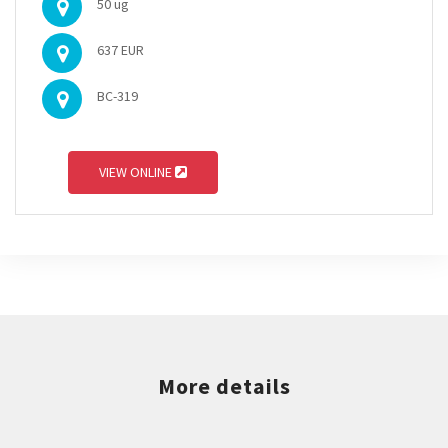
50 ug
637 EUR
BC-319
VIEW ONLINE
More details