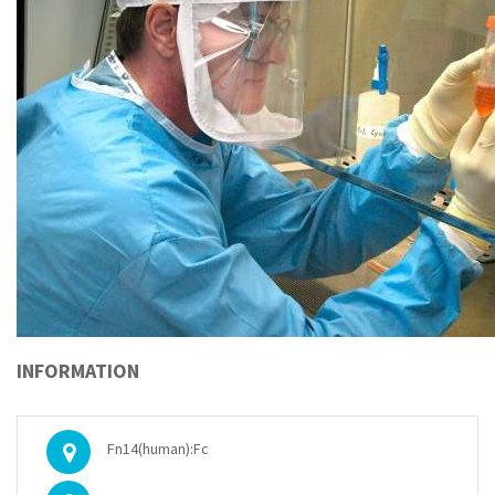
INFORMATION
Fn14(human):Fc