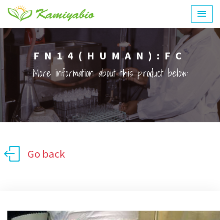
FN14(HUMAN):FC
More information about this product below:
Go back