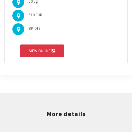
50 ug
510 EUR
BP-018
VIEW ONLINE
More details