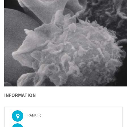
INFORMATION
RANK:Fc