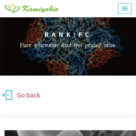
RANK:FC
More information about this product below:
Go back