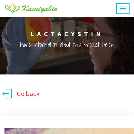
LACTACYSTIN
More information about this product below:
Go back