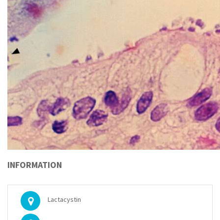
INFORMATION
Lactacystin