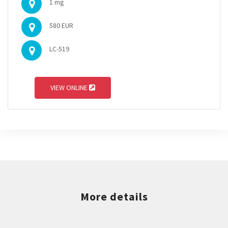
1 mg
580 EUR
LC-519
VIEW ONLINE
More details