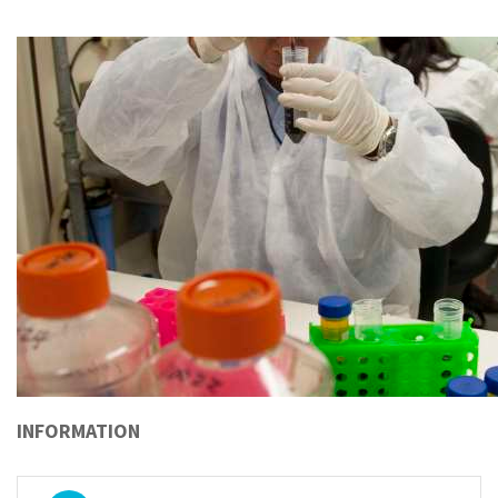
INFORMATION