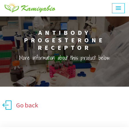
ANTIBODY
PROGESTERONE
RECEPTOR
More information about this product below:
Go back