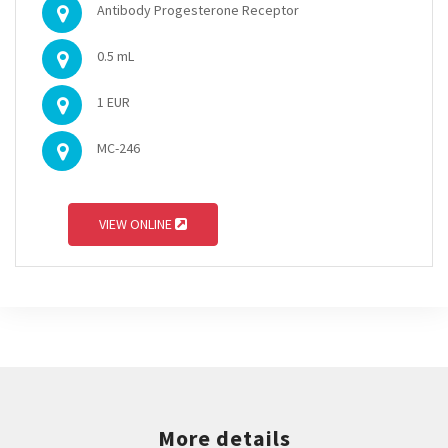
Antibody Progesterone Receptor
0.5 mL
1 EUR
MC-246
VIEW ONLINE
More details