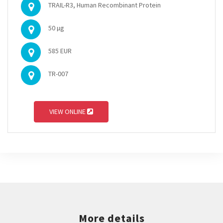
TRAIL-R3, Human Recombinant Protein
50 µg
585 EUR
TR-007
VIEW ONLINE
More details