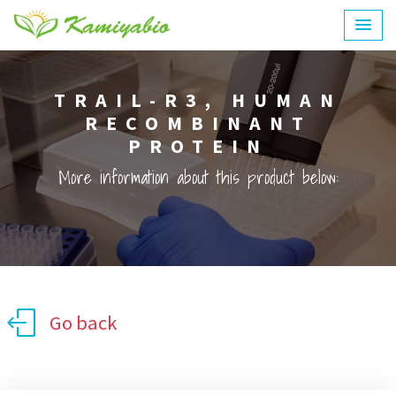
TRAIL-R3, HUMAN
RECOMBINANT
PROTEIN
More information about this product below:
Go back