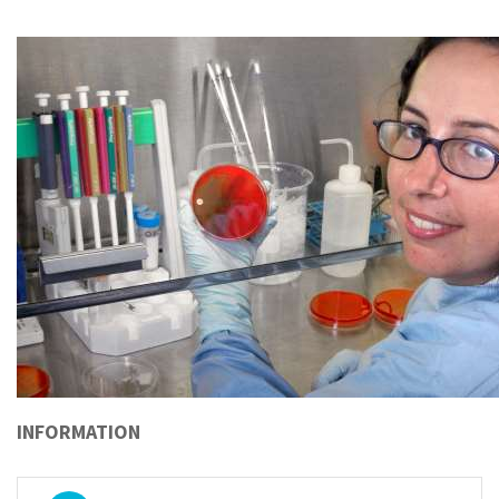
INFORMATION