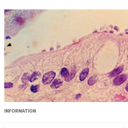
INFORMATION