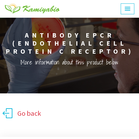
ANTIBODY EPCR
(ENDOTHELIAL CELL
PROTEIN C RECEPTOR)
More information about this product below:
Go back