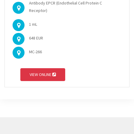
Antibody EPCR (Endothelial Cell Protein C
Receptor)
1 mL
648 EUR
MC-266
VIEW ONLINE