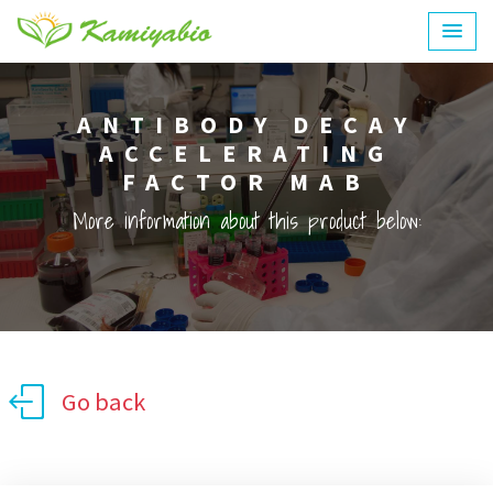
ANTIBODY DECAY
ACCELERATING
FACTOR MAB
More information about this product below:
Go back