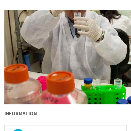
INFORMATION