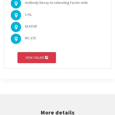
Antibody Decay Accelerating Factor mAb
1 mL
614 EUR
MC-275
VIEW ONLINE
More details