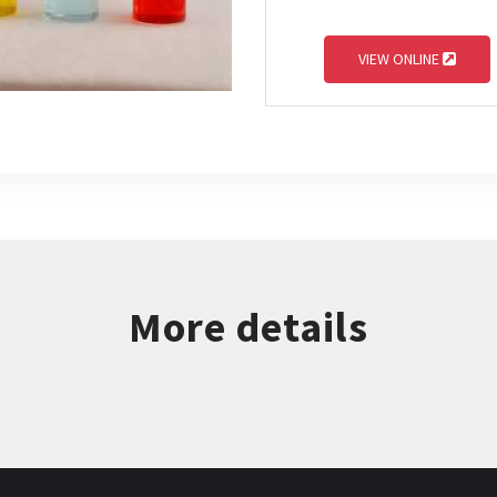
VIEW ONLINE
More details