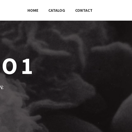
HOME
CATALOG
CONTACT
XO1
w: