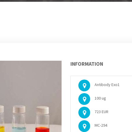
INFORMATION
Antibody Exo1
100 ug
723 EUR
MC-294