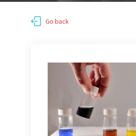
Go back