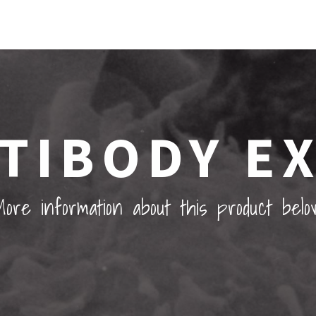
TIBODY E
ore information about this product belo