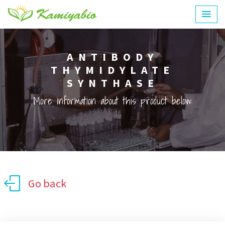
ANTIBODY
THYMIDYLATE
SYNTHASE
More information about this product below:
Go back