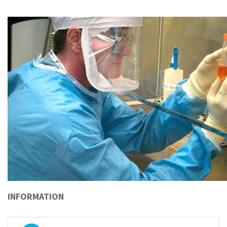
INFORMATION