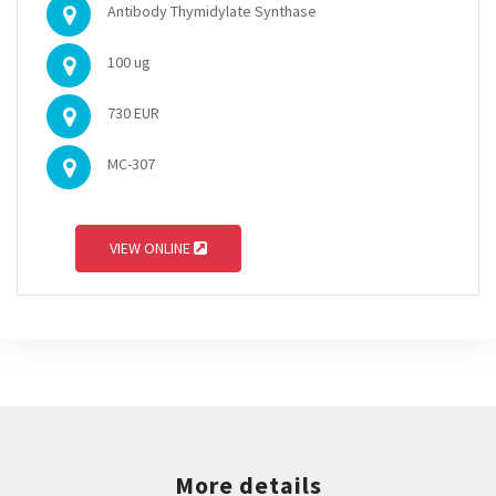
Antibody Thymidylate Synthase
100 ug
730 EUR
MC-307
VIEW ONLINE
More details