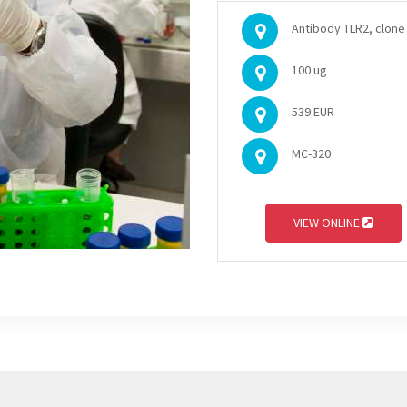
Antibody TLR2, clone 
100 ug
539 EUR
MC-320
VIEW ONLINE