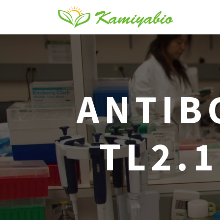
ANTIB
TL2.