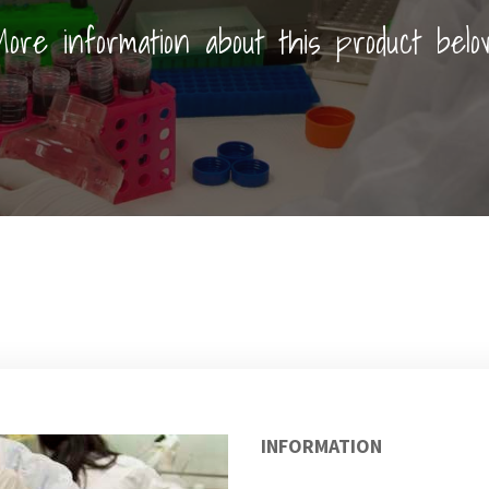
ore information about this product belo
INFORMATION