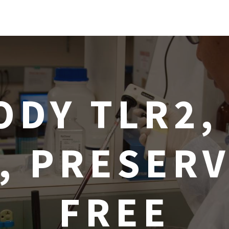
ODY TLR2,
1, PRESERV
FREE