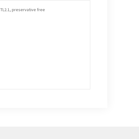
TL2.1, preservative free