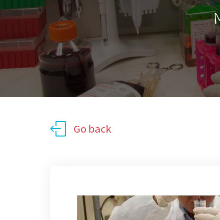
M
Go back