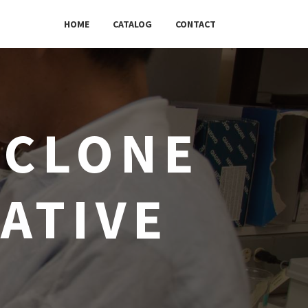
HOME
CATALOG
CONTACT
 CLONE
ATIVE