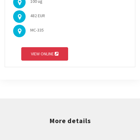
100 ug
482 EUR
MC-335
VIEW ONLINE
More details