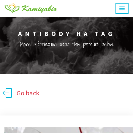
ANTIBODY HA TAG
More information about this product below:
Go back