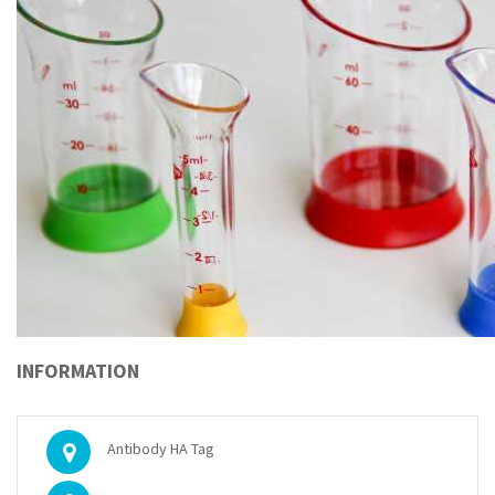
INFORMATION
Antibody HA Tag