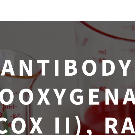
ANTIBODY
OOXYGENA
COX II), R