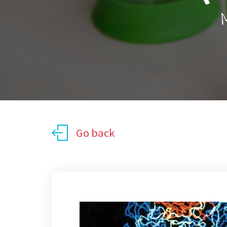
M
Go back