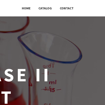
HOME
CATALOG
CONTACT
SE II
AT