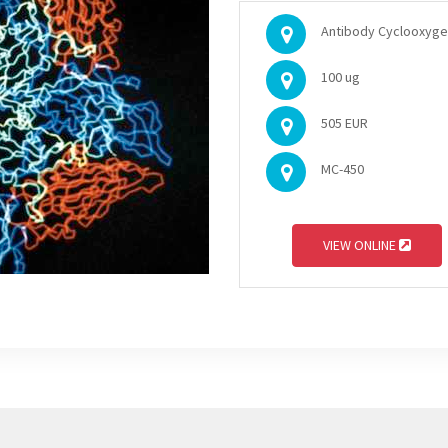
Antibody Cyclooxygena
100 ug
505 EUR
MC-450
VIEW ONLINE