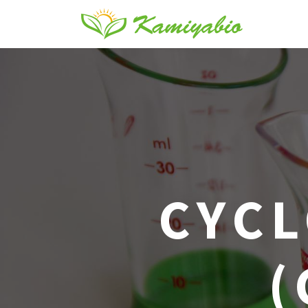
CYCL
(