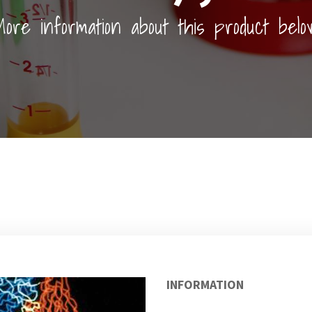
ore information about this product belo
INFORMATION