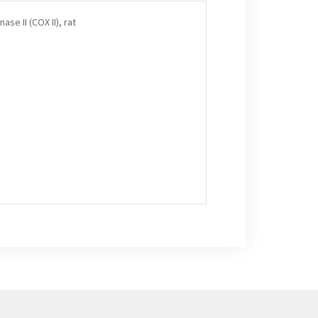
se II (COX II), rat