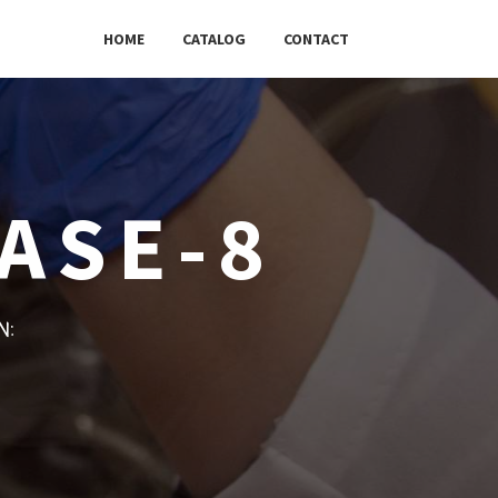
HOME
CATALOG
CONTACT
ASE-8
w: