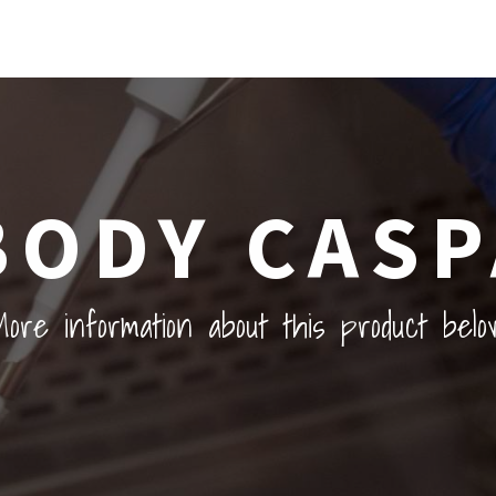
BODY CASP
ore information about this product belo