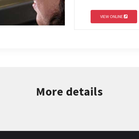
VIEW ONLINE
More details