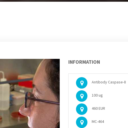
INFORMATION
Antibody Caspase-8
100 ug
460 EUR
MC-464