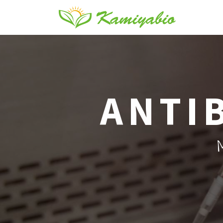
ANTI
M