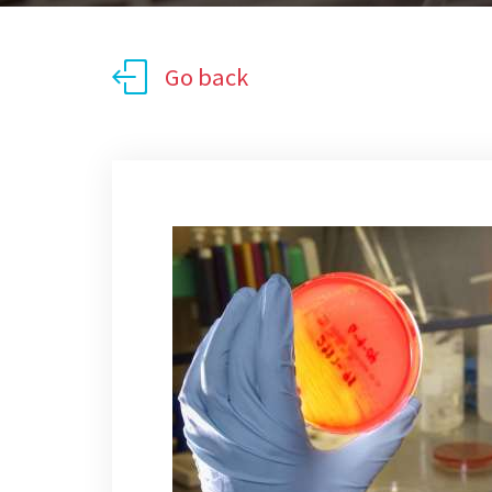
Go back