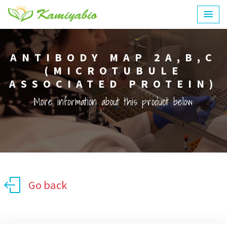
ANTIBODY MAP 2A,B,C
(MICROTUBULE
ASSOCIATED PROTEIN)
More information about this product below:
Go back