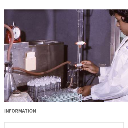
INFORMATION