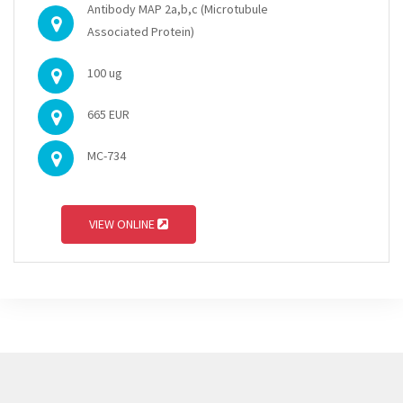
Antibody MAP 2a,b,c (Microtubule
Associated Protein)
100 ug
665 EUR
MC-734
VIEW ONLINE