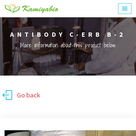
ANTIBODY C-ERB B-2
More information about this product below:
Go back