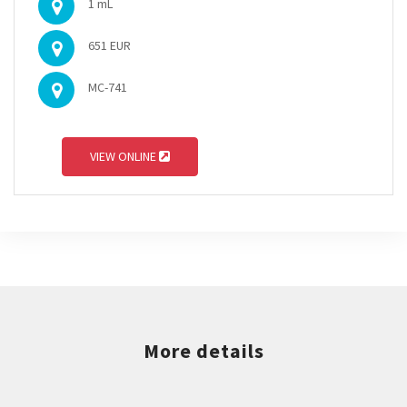
1 mL
651 EUR
MC-741
VIEW ONLINE
More details