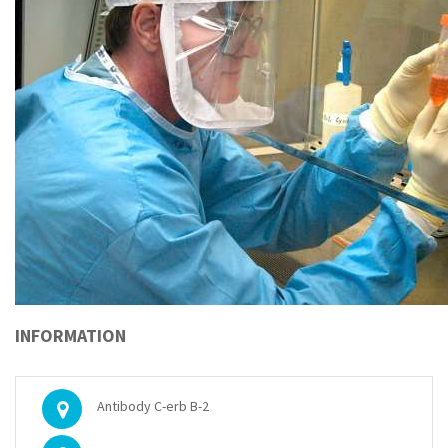
INFORMATION
Antibody C-erb B-2