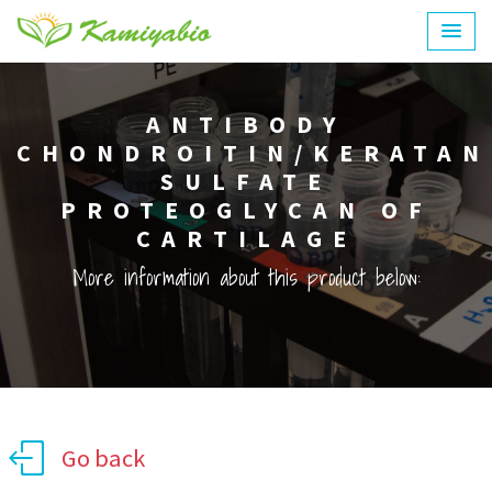
ANTIBODY
CHONDROITIN/KERATAN
SULFATE
PROTEOGLYCAN OF
CARTILAGE
More information about this product below:
Go back