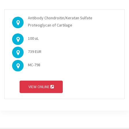
Antibody Chondroitin/Keratan Sulfate
Proteoglycan of Cartilage
100 uL
739 EUR
MC-798
VIEW ONLINE