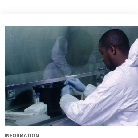
INFORMATION