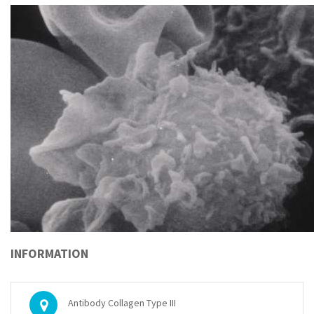
INFORMATION
Antibody Collagen Type III