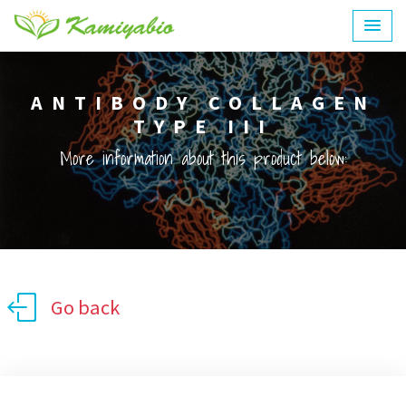
ANTIBODY COLLAGEN
TYPE III
More information about this product below:
Go back