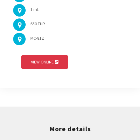
1 mL
650 EUR
MC-812
VIEW ONLINE
More details