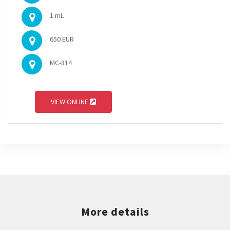
1 mL
650 EUR
MC-814
VIEW ONLINE
More details