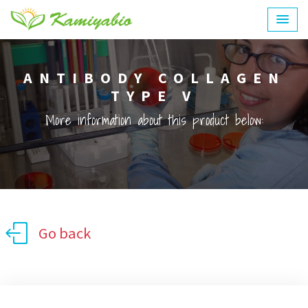
ANTIBODY COLLAGEN
TYPE V
More information about this product below:
Go back