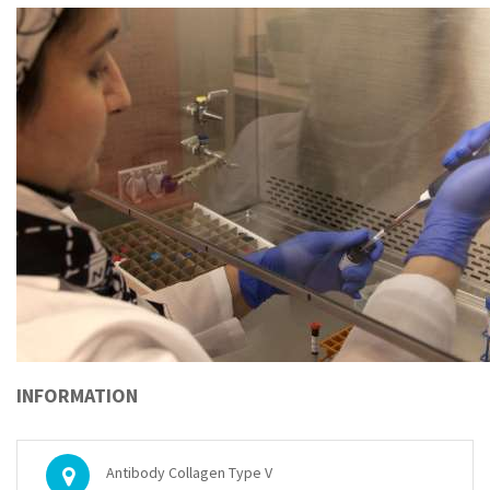
INFORMATION
Antibody Collagen Type V