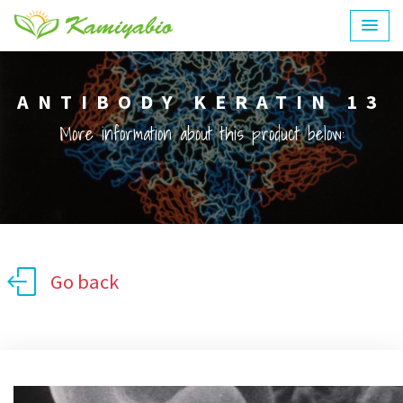
ANTIBODY KERATIN 13
More information about this product below:
Go back