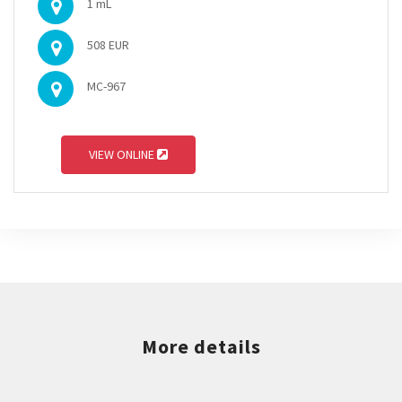
1 mL
508 EUR
MC-967
VIEW ONLINE
More details