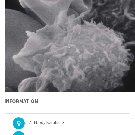
INFORMATION
Antibody Keratin 13