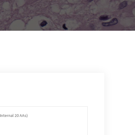
Internal 20 AAs)