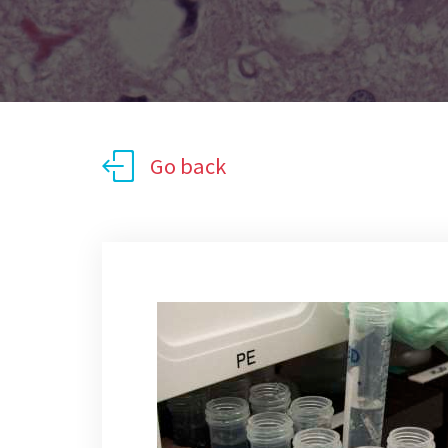
Go back