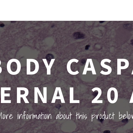
BODY CASP
TERNAL 20 
ore information about this product belo