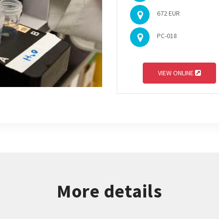
672 EUR
PC-018
VIEW ONLINE
More details