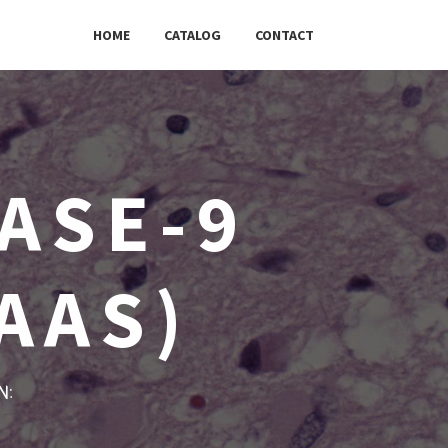
HOME
CATALOG
CONTACT
ASE-9
AAS)
w: