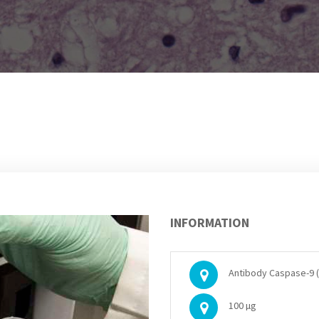
INFORMATION
Antibody Caspase-9 (
100 µg