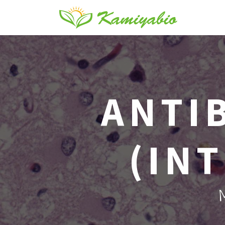
ANTI
(IN
M