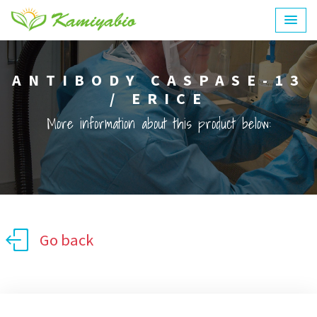
ANTIBODY CASPASE-13
/ ERICE
More information about this product below:
Go back