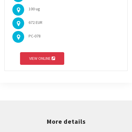
100 ug
672 EUR
PC-078
VIEW ONLINE
More details