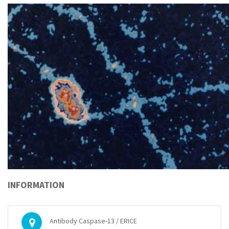
INFORMATION
Antibody Caspase-13 / ERICE