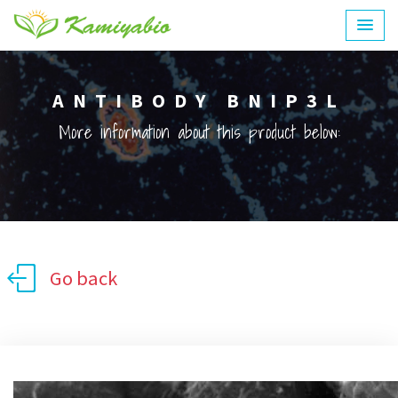
ANTIBODY BNIP3L
More information about this product below:
Go back