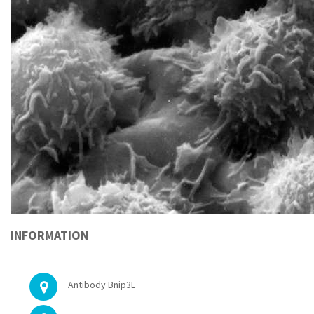
INFORMATION
Antibody Bnip3L