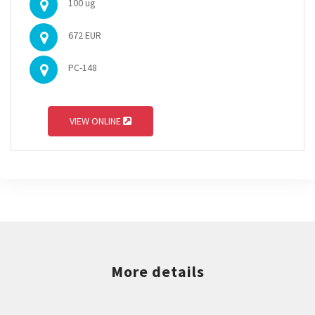
100 ug
672 EUR
PC-148
VIEW ONLINE
More details