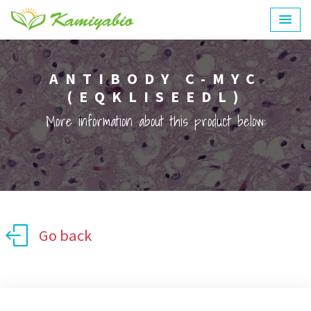
ANTIBODY C-MYC
(EQKLISEEDL)
More information about this product below:
Go back