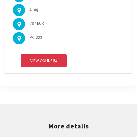
1 mg
797 EUR
PC-222
VIEW ONLINE
More details