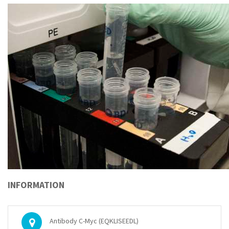
INFORMATION
Antibody C-Myc (EQKLISEEDL)