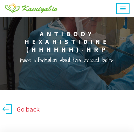
ANTIBODY
HEXAHISTIDINE
(HHHHHH)-HRP
More information about this product below:
Go back