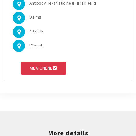
Antibody Hexahistidine (HHHHHH)-HRP
0.1 mg
405 EUR
PC-334
VIEW ONLINE
More details