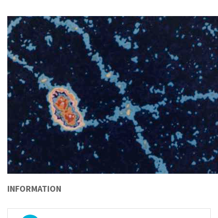
INFORMATION